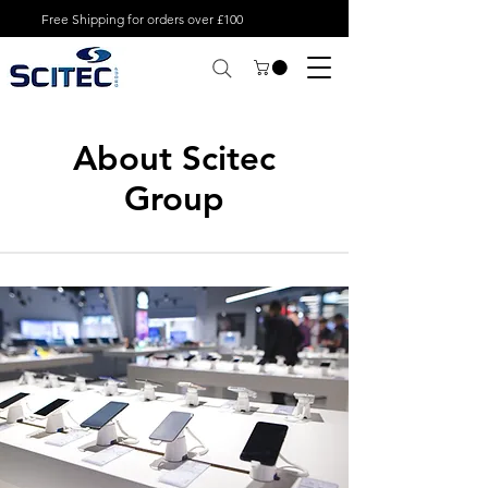
Free Shipping for orders over £100
About Scitec
Group