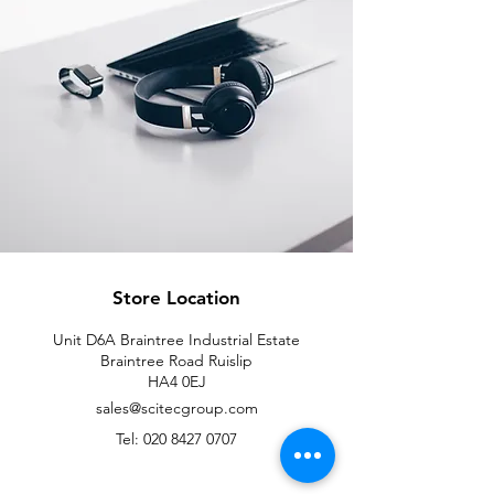
Store Location
Unit D6A Braintree Industrial Estate
Braintree Road Ruislip
HA4 0EJ
sales@scitecgroup.com
Tel:
020 8427 0707