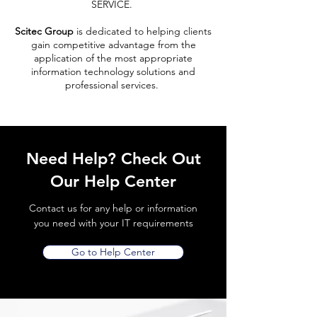
SERVICE.
Scitec Group
is dedicated to helping clients
gain competitive advantage from the
application of the most appropriate
information technology solutions and
professional services.
Need Help? Check Out
Our Help Center
Contact us for any help or information
you need with your IT requirements
Go to Help Center