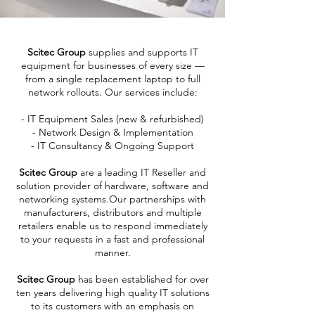
Scitec Group
supplies and supports IT
equipment for businesses of every size —
from a single replacement laptop to full
network rollouts. Our services include:
- IT Equipment Sales (new & refurbished)
- Network Design & Implementation
- IT Consultancy & Ongoing Support
Scitec Group
are a leading IT Reseller and
solution provider of hardware, software and
networking systems.Our partnerships with
manufacturers, distributors and multiple
retailers enable us to respond immediately
to your requests in a fast and professional
manner.
Scitec Group
has been established for over
ten years delivering high quality IT solutions
to its customers with an emphasis on