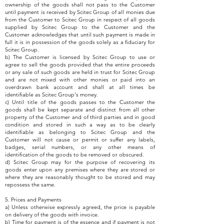
ownership of the goods shall not pass to the Customer
until payment is received by Scitec Group of all monies due
from the Customer to Scitec Group in respect of all goods
supplied by Scitec Group to the Customer and the
Customer acknowledges that until such payment is made in
full it is in possession of the goods solely as a fiduciary for
Scitec Group.
b) The Customer is licensed by Scitec Group to use or
agree to sell the goods provided that the entire proceeds
or any sale of such goods are held in trust for Scitec Group
and are not mixed with other monies or paid into an
overdrawn bank account and shall at all times be
identifiable as Scitec Group's money.
c) Until title of the goods passes to the Customer the
goods shall be kept separate and distinct from all other
property of the Customer and of third parties and in good
condition and stored in such a way as to be clearly
identifiable as belonging to Scitec Group and the
Customer will not cause or permit or suffer any labels,
badges, serial numbers, or any other means of
identification of the goods to be removed or obscured.
d) Scitec Group may for the purpose of recovering its
goods enter upon any premises where they are stored or
where they are reasonably thought to be stored and may
repossess the same.
5. Prices and Payments
a) Unless otherwise expressly agreed, the price is payable
on delivery of the goods with invoice.
b) Time for payment is of the essence and if payment is not