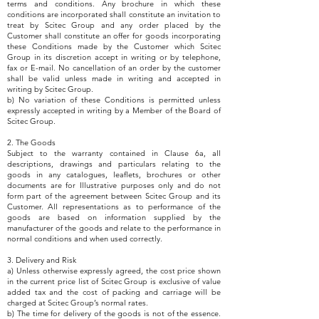
terms and conditions. Any brochure in which these
conditions are incorporated shall constitute an invitation to
treat by Scitec Group and any order placed by the
Customer shall constitute an offer for goods incorporating
these Conditions made by the Customer which Scitec
Group in its discretion accept in writing or by telephone,
fax or E-mail. No cancellation of an order by the customer
shall be valid unless made in writing and accepted in
writing by Scitec Group.
b) No variation of these Conditions is permitted unless
expressly accepted in writing by a Member of the Board of
Scitec Group.
2. The Goods
Subject to the warranty contained in Clause 6a, all
descriptions, drawings and particulars relating to the
goods in any catalogues, leaflets, brochures or other
documents are for Illustrative purposes only and do not
form part of the agreement between Scitec Group and its
Customer. All representations as to performance of the
goods are based on information supplied by the
manufacturer of the goods and relate to the performance in
normal conditions and when used correctly.
3. Delivery and Risk
a) Unless otherwise expressly agreed, the cost price shown
in the current price list of Scitec Group is exclusive of value
added tax and the cost of packing and carriage will be
charged at Scitec Group’s normal rates.
b) The time for delivery of the goods is not of the essence.