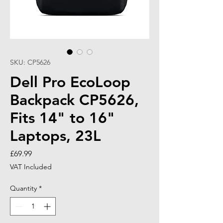
SKU: CP5626
Dell Pro EcoLoop
Backpack CP5626,
Fits 14" to 16"
Laptops, 23L
Price
£69.99
VAT Included
Quantity
*