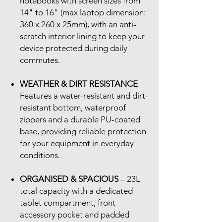
notebooks with screen sizes from
14" to 16" (max laptop dimension:
360 x 260 x 25mm), with an anti-
scratch interior lining to keep your
device protected during daily
commutes.
WEATHER & DIRT RESISTANCE
–
Features a water-resistant and dirt-
resistant bottom, waterproof
zippers and a durable PU-coated
base, providing reliable protection
for your equipment in everyday
conditions.
ORGANISED & SPACIOUS
– 23L
total capacity with a dedicated
tablet compartment, front
accessory pocket and padded