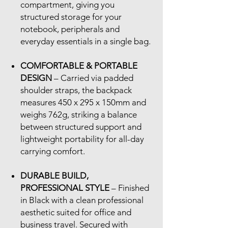
compartment, giving you
structured storage for your
notebook, peripherals and
everyday essentials in a single bag.
COMFORTABLE & PORTABLE
DESIGN
– Carried via padded
shoulder straps, the backpack
measures 450 x 295 x 150mm and
weighs 762g, striking a balance
between structured support and
lightweight portability for all-day
carrying comfort.
DURABLE BUILD,
PROFESSIONAL STYLE
– Finished
in Black with a clean professional
aesthetic suited for office and
business travel. Secured with