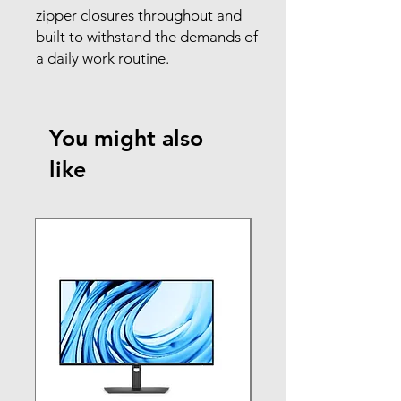
zipper closures throughout and
built to withstand the demands of
a daily work routine.
You might also
like