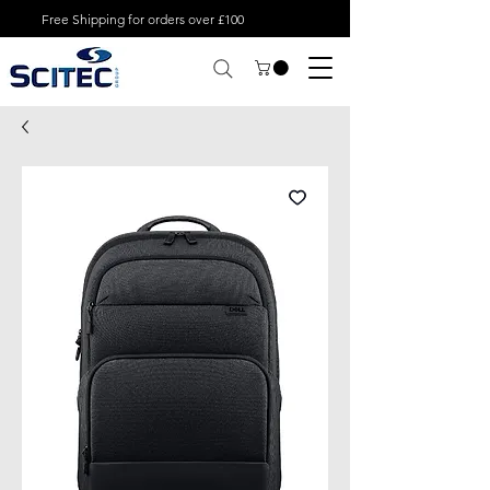
Free Shipping for orders over £100