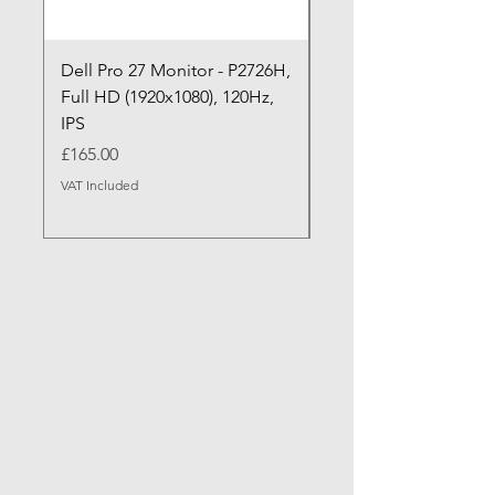
Dell Pro 27 Monitor - P2726H,
Dell Pro P P2726HE (
Full HD (1920x1080), 120Hz,
P2726HE) LED Monitor
IPS
cm (27")
Price
Price
£165.00
£199.99
VAT Included
VAT Included