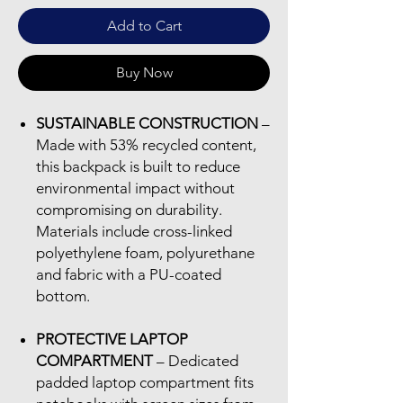
Add to Cart
Buy Now
SUSTAINABLE CONSTRUCTION
–
Made with 53% recycled content,
this backpack is built to reduce
environmental impact without
compromising on durability.
Materials include cross-linked
polyethylene foam, polyurethane
and fabric with a PU-coated
bottom.
PROTECTIVE LAPTOP
COMPARTMENT
– Dedicated
padded laptop compartment fits