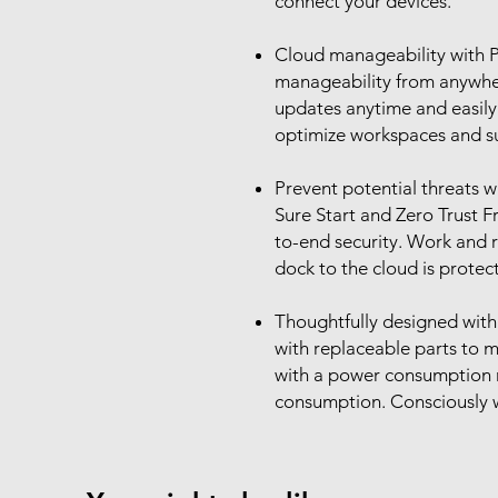
connect your devices.
Cloud manageability with P
manageability from anywhe
updates anytime and easily
optimize workspaces and su
Prevent potential threats w
Sure Start and Zero Trust 
to-end security. Work and 
dock to the cloud is protec
Thoughtfully designed with 
with replaceable parts to ma
with a power consumption 
consumption. Consciously w