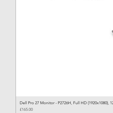
Dell Pro 27 Monitor - P2726H, Full HD (1920x1080), 1
Price
£165.00