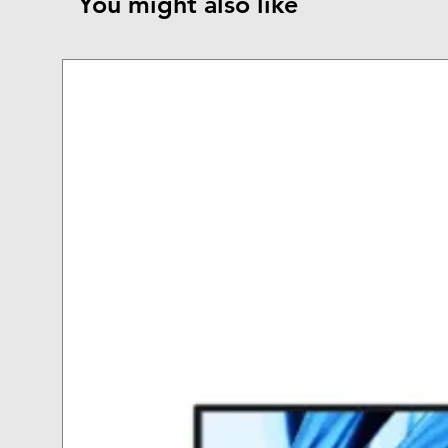
You might also like