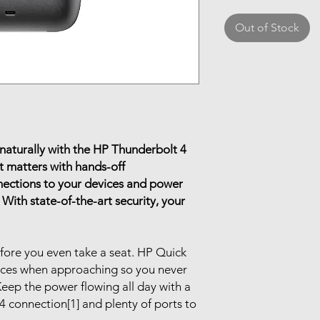
Out of Stock
naturally with the HP Thunderbolt 4
 matters with hands-off
nections to your devices and power
 With state-of-the-art security, your
efore you even take a seat. HP Quick
ices when approaching so you never
eep the power flowing all day with a
connection[1] and plenty of ports to