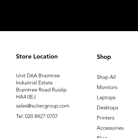
Store Location
Shop
Unit D6A Braintree
Shop All
Industrial Estate
Monitors
Braintree Road Ruislip
HA4 0EJ
Laptops
sales@scitecgroup.com
Desktops
Tel: 020 8427 0707
Printers
Accessories
Blog