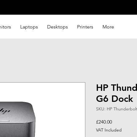
itors
Laptops
Desktops
Printers
More
HP Thund
G6 Dock
SKU: HP Thunderbol
Price
£240.00
VAT Included