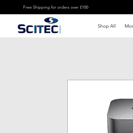
Free Shipping for orders over £100
Shop All
Mon