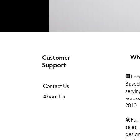
Wh
Customer
Support
🏢Loca
Based 
Contact Us
servin
About Us
across
2010.
🛠️Ful
sales
design