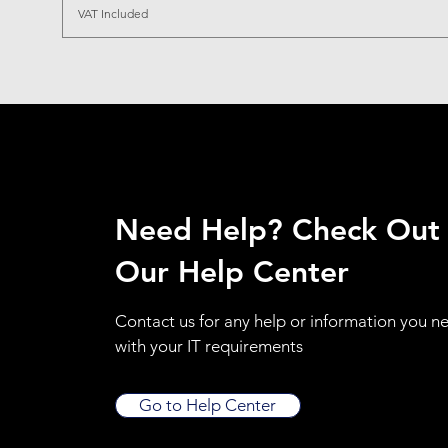
VAT Included
Need Help? Check Out
Our Help Center
Contact us for any help or information you n
with your IT requirements
Go to Help Center