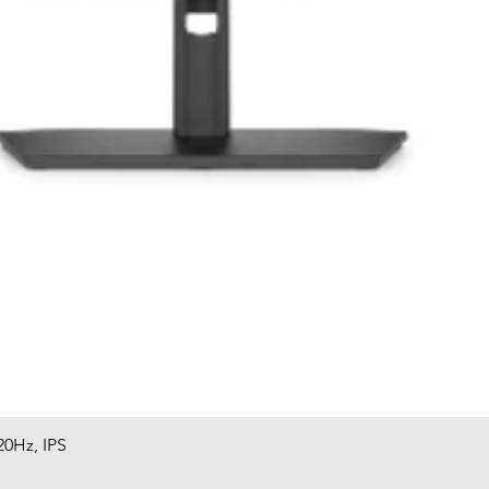
20Hz, IPS
Quick View