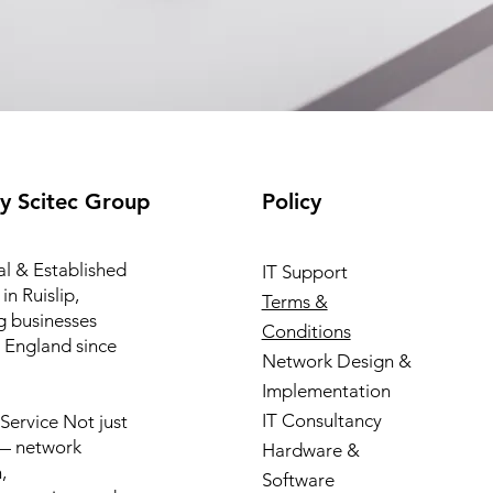
y Scitec Group
Policy
l & Established
IT Support
in Ruislip,
Terms &
g businesses
Conditions
 England since
Network Design &
Implementation
IT Consultancy
l Service Not just
 — network
Hardware &
,
Software