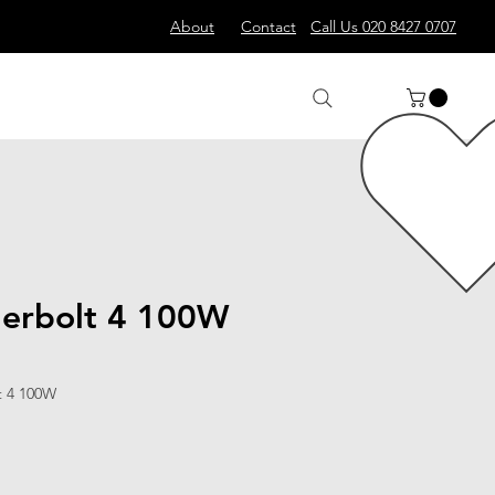
About
Contact
Call Us 020 8427 0707
erbolt 4 100W
t 4 100W