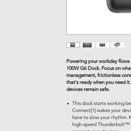
Powering your workday flows 
100W G6 Dock. Focus on what
management, frictionless con
that's ready when you need it.
devices remain safe.
This dock starts working b
Connect[1] wakes your dev
have to slow your rhythm. K
high-speed Thunderbolt™ 4 