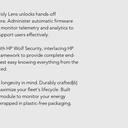
oly Lens unlocks hands-off
re. Administer automatic firmware
 monitor telemetry and analytics to
pport users effectively.
ith HP Wolf Security, interlacing HP
Framework to provide complete end-
rest easy knowing everything from the
ted.
longevity in mind. Durably crafted[6]
ximize your fleet's lifecycle. Built
module to monitor your energy
rapped in plastic-free packaging.