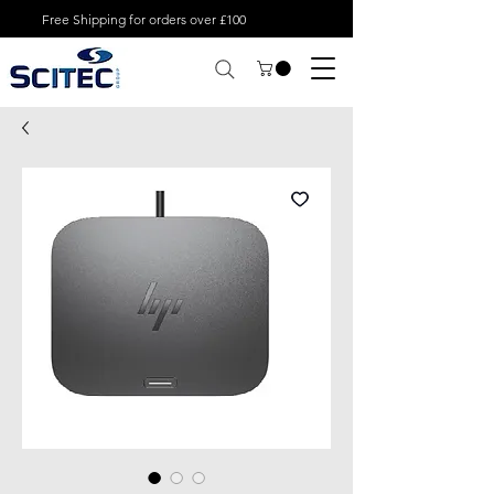
Free Shipping for orders over £100