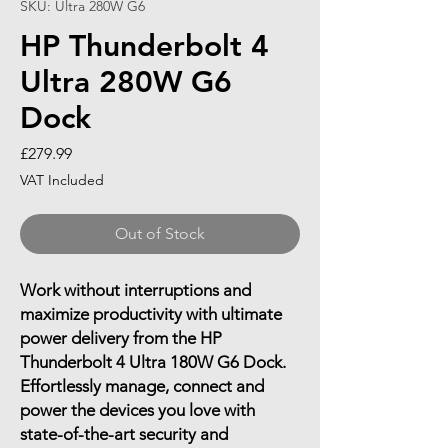
SKU: Ultra 280W G6
HP Thunderbolt 4
Ultra 280W G6
Dock
Price
£279.99
VAT Included
Out of Stock
Work without interruptions and
maximize productivity with ultimate
power delivery from the HP
Thunderbolt 4 Ultra 180W G6 Dock.
Effortlessly manage, connect and
power the devices you love with
state-of-the-art security and