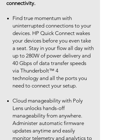
connectivity.
Find true momentum with
uninterrupted connections to your
devices. HP Quick Connect wakes
your devices before you even take
a seat. Stay in your flow all day with
up to 280W of power delivery and
40 Gbps of data transfer speeds
via Thunderbolt™ 4
technology and all the ports you
need to connect your setup.
Cloud manageability with Poly
Lens unlocks hands-off
manageability from anywhere.
Administer automatic firmware
updates anytime and easily
monitor telemetry and analytics to