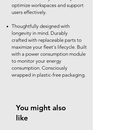
optimize workspaces and support
users effectively.
Thoughtfully designed with
longevity in mind. Durably
crafted with replaceable parts to
maximize your fleet's lifecycle. Built
with a power consumption module
to monitor your energy
consumption. Consciously
wrapped in plastic-free packaging.
You might also
like