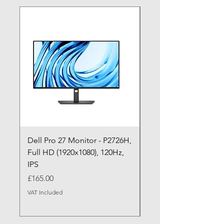
Dell Pro 27 Monitor - P2726H,
Dell Pro P P2726HE (
Full HD (1920x1080), 120Hz,
P2726HE) LED Monitor
IPS
cm (27")
Price
Price
£165.00
£199.99
VAT Included
VAT Included