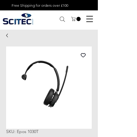
Free Shipping for orders over £100
SKU: Epos 1030T