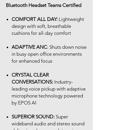
Bluetooth Headset Teams Certified
COMFORT ALL DAY:
Lightweight
design with soft, breathable
cushions for all-day comfort
ADAPTIVE ANC
: Shuts down noise
in busy open office environments
for enhanced focus
CRYSTAL CLEAR
CONVERSATIONS:
Industry-
leading voice pickup with adaptive
microphone technology powered
by EPOS AI
SUPERIOR SOUND:
Super
wideband audio and stereo sound