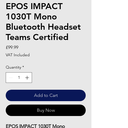
EPOS IMPACT
1030T Mono
Bluetooth Headset
Teams Certified
Price
£99.99
VAT Included
Quantity
*
Add to Cart
Buy Now
EPOS IMPACT 1030T Mono