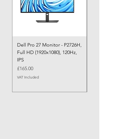
Dell Pro 27 Monitor - P2726H,
Dell Pro P P2726HE (
Full HD (1920x1080), 120Hz,
P2726HE) LED Monitor
IPS
cm (27")
Price
Price
£165.00
£199.99
VAT Included
VAT Included