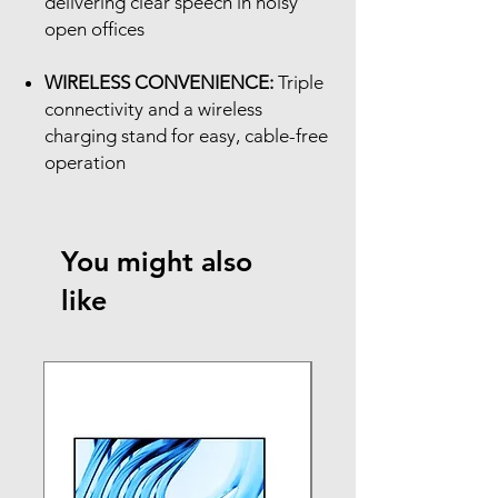
delivering clear speech in noisy
open offices
WIRELESS CONVENIENCE:
Triple
connectivity and a wireless
charging stand for easy, cable-free
operation
You might also
like