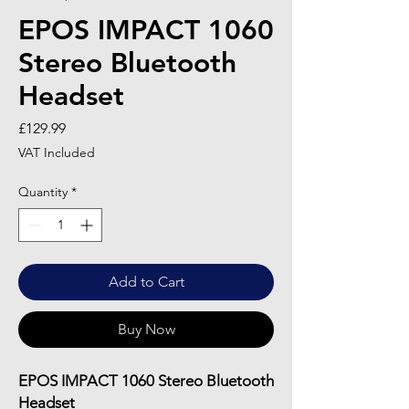
EPOS IMPACT 1060
Stereo Bluetooth
Headset
Price
£129.99
VAT Included
Quantity
*
Add to Cart
Buy Now
EPOS IMPACT 1060 Stereo Bluetooth
Headset