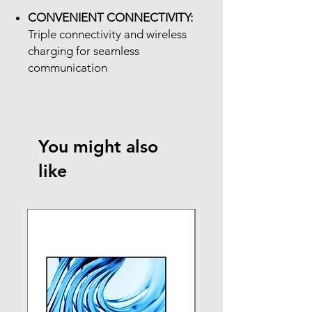
CONVENIENT CONNECTIVITY:
Triple connectivity and wireless
charging for seamless
communication
You might also
like