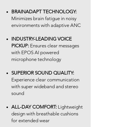
BRAINADAPT TECHNOLOGY:
Minimizes brain fatigue in noisy
environments with adaptive ANC
INDUSTRY-LEADING VOICE
PICKUP:
Ensures clear messages
with EPOS AI powered
microphone technology
SUPERIOR SOUND QUALITY:
Experience clear communication
with super wideband and stereo
sound
ALL-DAY COMFORT:
Lightweight
design with breathable cushions
for extended wear