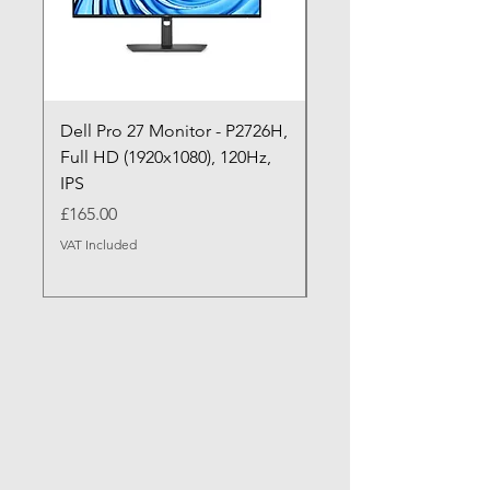
Dell Pro 27 Monitor - P2726H,
Dell Pro P P2726HE (
Full HD (1920x1080), 120Hz,
P2726HE) LED Monitor
IPS
cm (27")
Price
Price
£165.00
£199.99
VAT Included
VAT Included