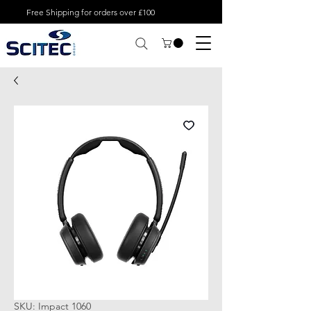
Free Shipping for orders over £100
SKU: Impact 1060